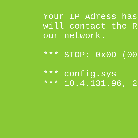
Your IP Adress has
will contact the R
our network.
*** STOP: 0x0D (00
*** config.sys
*** 10.4.131.96, 2