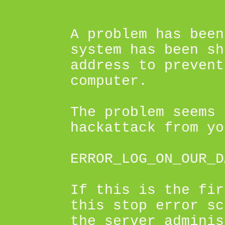
A problem has been
system has been sh
address to prevent
computer.
The problem seems 
hackattack from yo
ERROR_LOG_ON_OUR_D
If this is the fir
this stop error sc
the server adminis