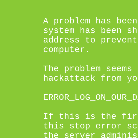
A problem has been
system has been sh
address to prevent
computer.
The problem seems 
hackattack from yo
ERROR_LOG_ON_OUR_D
If this is the fir
this stop error sc
the server adminis