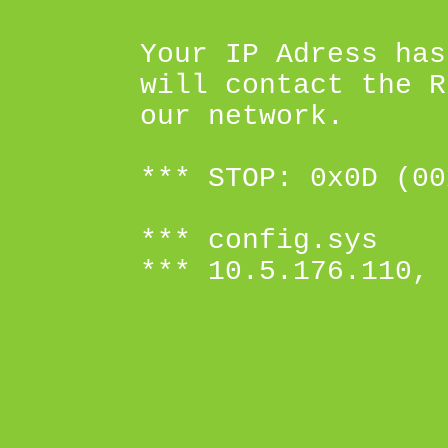
Your IP Adress has
will contact the R
our network.
*** STOP: 0x0D (00
*** config.sys
*** 10.5.176.110, 