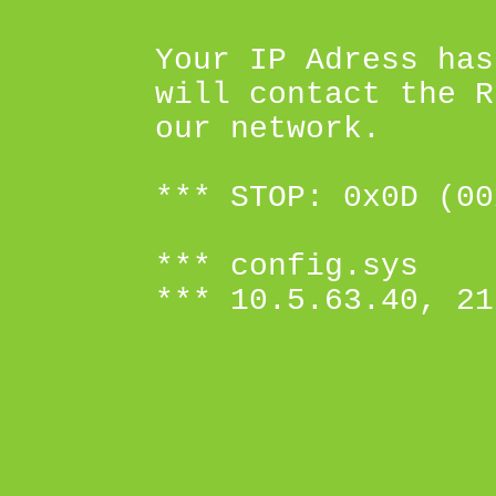
Your IP Adress has
will contact the R
our network.
*** STOP: 0x0D (00
*** config.sys
*** 10.5.63.40, 21