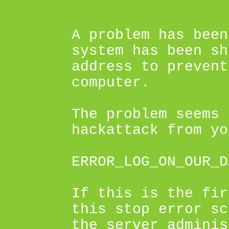
A problem has been
system has been sh
address to prevent
computer.
The problem seems 
hackattack from yo
ERROR_LOG_ON_OUR_D
If this is the fir
this stop error sc
the server adminis